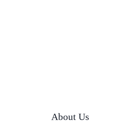
About Us