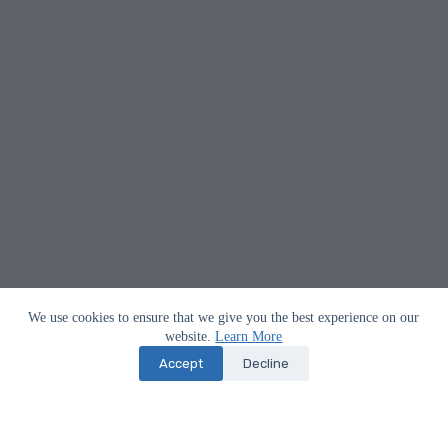
We use cookies to ensure that we give you the best experience on our
website.
Learn More
Accept
Decline