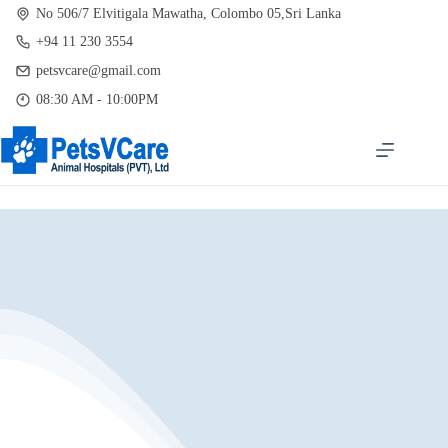
Skip
No 506/7 Elvitigala Mawatha, Colombo 05,Sri Lanka
to
+94 11 230 3554
content
petsvcare@gmail.com
08:30 AM - 10:00PM