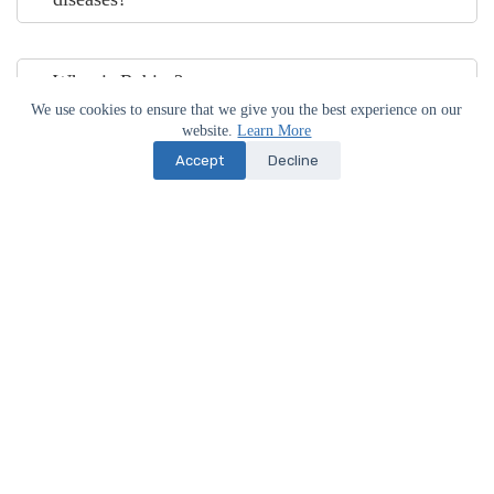
What is Rabies?
We use cookies to ensure that we give you the best experience on our
website.
Learn More
Accept
Decline
What is Distemper?
What are the initial signs of Distemper?
How often should I de-worm my dog?
Do I need to get an appointment to visit your
hospital?