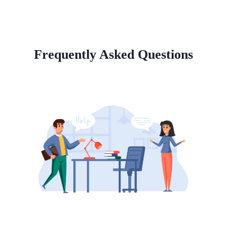
Frequently Asked Questions