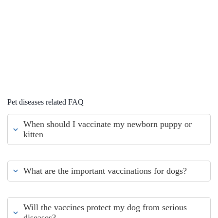
Pet diseases related FAQ
When should I vaccinate my newborn puppy or
kitten
What are the important vaccinations for dogs?
Will the vaccines protect my dog from serious
diseases?