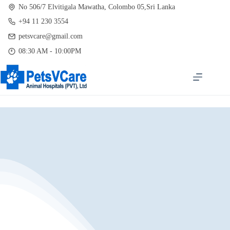
Skip
No 506/7 Elvitigala Mawatha, Colombo 05,Sri Lanka
to
+94 11 230 3554
content
petsvcare@gmail.com
08:30 AM - 10:00PM